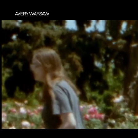
AVERY WARSAW
AVERY
RESUME
EMAIL
YOUTUB
FILMOGRAPH