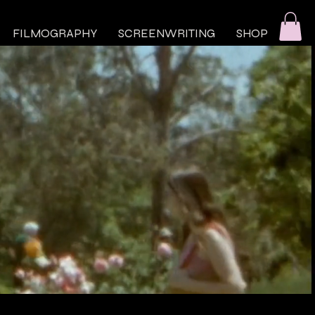
FILMOGRAPHY
SCREENWRITING
SHOP
SCREENWRITING