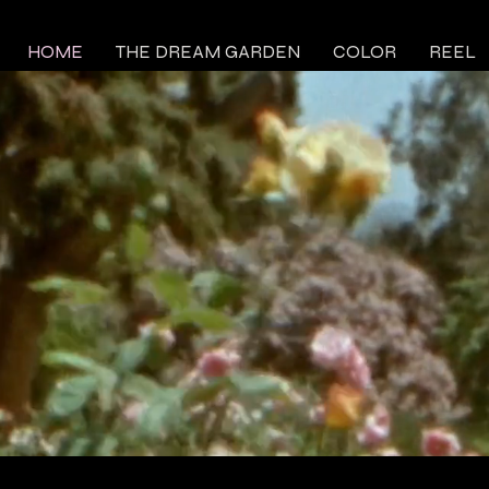
HOME
THE DREAM GARDEN
COLOR
REEL
 WARSAW
E
Y
reel